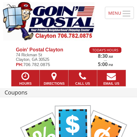
Goin' Postal Clayton
TODAY'S HOURS
74 Rickman St
8:30
AM
Clayton, GA 30525
—
5:00
PH:
706.782.0875
PM
HOURS
DIRECTIONS
CALL US
EMAIL US
Coupons