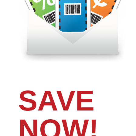
SAVE
NOW!