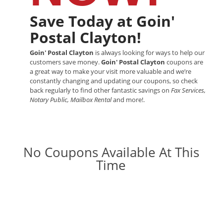
Save Today at Goin'
Postal Clayton!
Goin' Postal Clayton
is always looking for ways to help our
customers save money.
Goin' Postal Clayton
coupons are
a great way to make your visit more valuable and we’re
constantly changing and updating our coupons, so check
back regularly to find other fantastic savings on
Fax Services,
Notary Public, Mailbox Rental
and more!.
No Coupons Available At This
Time