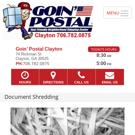
Goin' Postal Clayton
TODAY'S HOURS
74 Rickman St
8:30
AM
Clayton, GA 30525
—
5:00
PH:
706.782.0875
PM
HOURS
DIRECTIONS
CALL US
EMAIL US
Document Shredding