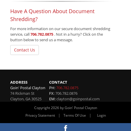
Have A Question About Document
Shredding?
For more information on our secure document shredding
service, call
706.782.0875
. Not in a hurry? Click on the
button below to send us a message.
Contact Us
ADDRESS
CONTACT
Goin' Postal Clayton
PH:
706.782.0875
74 Rickman St
FX:
706.782.0876
Clayton
,
GA
30525
EM:
clayton@goinpostal.com
Copyright 2026 by Goin' Postal Clayton
|
|
Privacy Statement
Terms Of Use
Login
Website By RS Websites