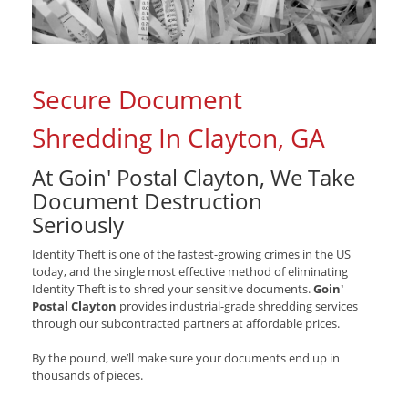
Secure Document
Shredding In Clayton, GA
At Goin' Postal Clayton, We Take
Document Destruction
Seriously
Identity Theft is one of the fastest-growing crimes in the US
today, and the single most effective method of eliminating
Identity Theft is to shred your sensitive documents.
Goin'
Postal Clayton
provides industrial-grade shredding services
through our subcontracted partners at affordable prices.
By the pound, we’ll make sure your documents end up in
thousands of pieces.