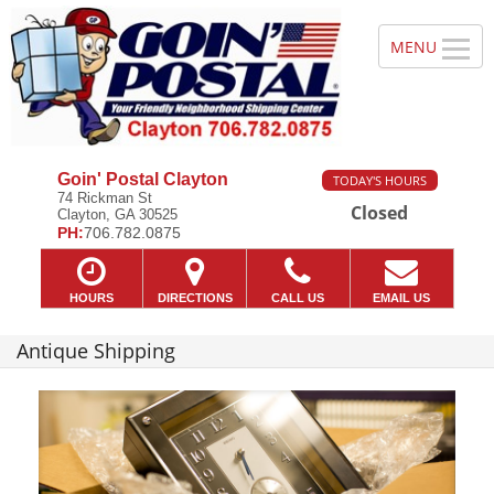
Goin' Postal Clayton
TODAY'S HOURS
74 Rickman St
Closed
Clayton, GA 30525
PH:
706.782.0875
HOURS
DIRECTIONS
CALL US
EMAIL US
Antique Shipping