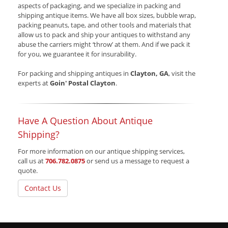
aspects of packaging, and we specialize in packing and
shipping antique items. We have all box sizes, bubble wrap,
packing peanuts, tape, and other tools and materials that
allow us to pack and ship your antiques to withstand any
abuse the carriers might ‘throw’ at them. And if we pack it
for you, we guarantee it for insurability.
For packing and shipping antiques in
Clayton, GA
, visit the
experts at
Goin' Postal Clayton
.
Have A Question About Antique
Shipping?
For more information on our antique shipping services,
call us at
706.782.0875
or send us a message to request a
quote.
Contact Us