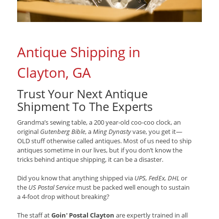
Antique Shipping in
Clayton, GA
Trust Your Next Antique
Shipment To The Experts
Grandma’s sewing table, a 200 year-old coo-coo clock, an
original
Gutenberg Bible
, a
Ming Dynasty
vase, you get it—
OLD stuff otherwise called antiques. Most of us need to ship
antiques sometime in our lives, but if you don’t know the
tricks behind antique shipping, it can be a disaster.
Did you know that anything shipped via
UPS, FedEx, DHL
or
the
US Postal Service
must be packed well enough to sustain
a 4-foot drop without breaking?
The staff at
Goin' Postal Clayton
are expertly trained in all